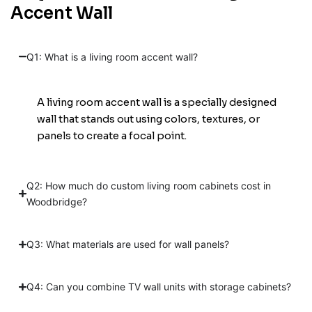
Accent Wall
Q1: What is a living room accent wall?
A living room accent wall is a specially designed
wall that stands out using colors, textures, or
panels to create a focal point.
Q2: How much do custom living room cabinets cost in
Woodbridge?
Q3: What materials are used for wall panels?
Q4: Can you combine TV wall units with storage cabinets?