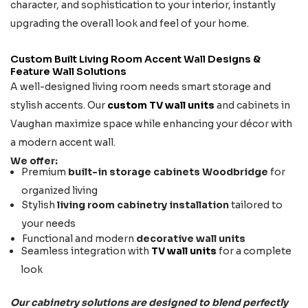
character, and sophistication to your interior, instantly
upgrading the overall look and feel of your home.
Custom Built Living Room Accent Wall Designs &
Feature Wall Solutions
A well-designed living room needs smart storage and
stylish accents. Our
custom TV wall units
and cabinets in
Vaughan maximize space while enhancing your décor with
a modern accent wall.
We offer:
Premium
built-in storage cabinets Woodbridge
for
organized living
Stylish
living room cabinetry installation
tailored to
your needs
Functional and modern
decorative wall units
Seamless integration with
TV wall units
for a complete
look
Our cabinetry solutions are designed to blend perfectly