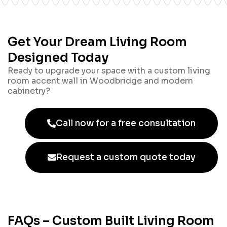
Get Your Dream Living Room
Designed Today
Ready to upgrade your space with a custom living
room accent wall in Woodbridge and modern
cabinetry?
Call now for a free consultation
Request a custom quote today
FAQs – Custom Built Living Room