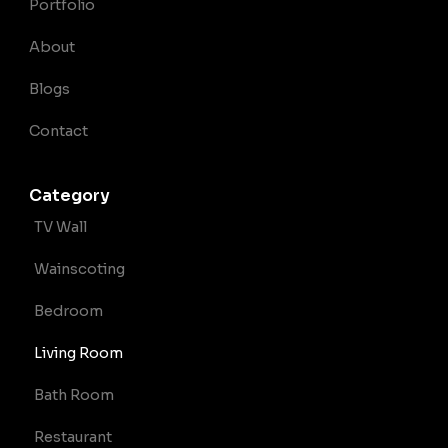
Portfolio
About
Blogs
Contact
Category
TV Wall
Wainscoting
Bedroom
Living Room
Bath Room
Restaurant