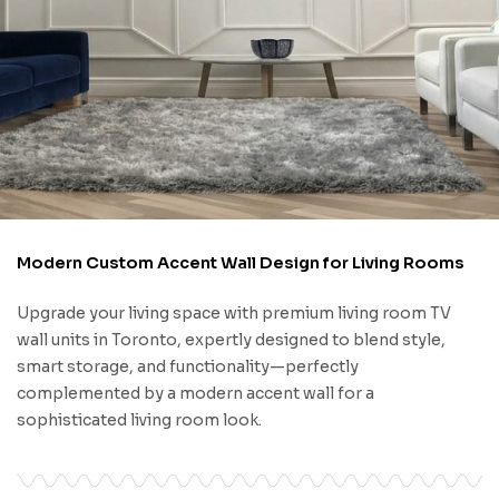
Modern Custom Accent Wall Design for Living Rooms
Upgrade your living space with premium living room TV
wall units in Toronto, expertly designed to blend style,
smart storage, and functionality—perfectly
complemented by a modern accent wall for a
sophisticated living room look.