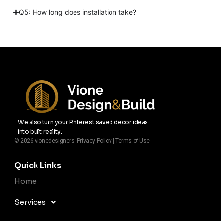
Q5: How long does installation take?
We also turn your Pinterest saved decor ideas
into built reality.
© 2026 vionedesigners Privacy Policy | Terms of Use
Quick Links
Home
Services