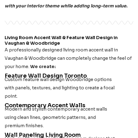
with your interior theme while adding long-term value.
Living Room Accent Wall & Feature Wall Design in
Vaughan & Woodbridge
A professionally designed living room accent wall in
Vaughan & Woodbridge can completely change the feel of
your home.
We create:
Feature Wall Design Toronto
Custom feature wall design Woodbridge options
with panels, textures, and lighting to create a focal
point.
Contemporary Accent Walls
Modern and stylish contemporary accent walls
using clean lines, geometric patterns, and
premium finishes.
Wall Paneling Living Room