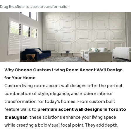
Drag the slider to see the transformation
Why Choose Custom Living Room Accent Wall Design
for Your Home
Custom living room accent wall designs offer the perfect
combination of style, elegance, and modern interior
transformation for today’s homes. From custom built
feature walls to
premium accent wall designs in Toronto
& Vaughan
, these solutions enhance your living space
while creating a bold visual focal point. They add depth,