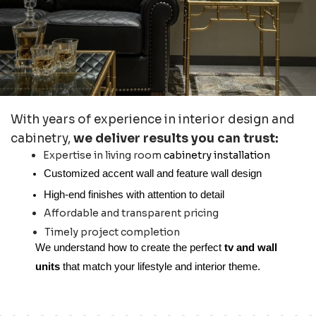
With years of experience in interior design and
cabinetry,
we deliver results you can trust:
Expertise in living room
cabinetry installation
Customized accent wall and feature wall design
High-end finishes with attention to detail
Affordable and transparent pricing
Timely project completion
We understand how to create the perfect
tv and wall
units
that match your lifestyle and interior theme.