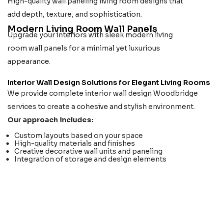
High-quality wall paneling living room designs that
add depth, texture, and sophistication.
Modern Living Room Wall Panels
Upgrade your interiors with sleek modern living
room wall panels for a minimal yet luxurious
appearance.
Interior Wall Design Solutions for Elegant Living Rooms
We provide complete interior wall design Woodbridge
services to create a cohesive and stylish environment.
Our approach includes:
Custom layouts based on your space
High-quality materials and finishes
Creative decorative wall units and paneling
Integration of storage and design elements
LIVING ROOM SOLUTION