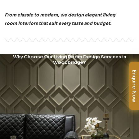
From classic to modern, we design elegant living
room interiors that suit every taste and budget.
Why Choose Our Living Room Design Services in
Woodbridge?
Enquire Now