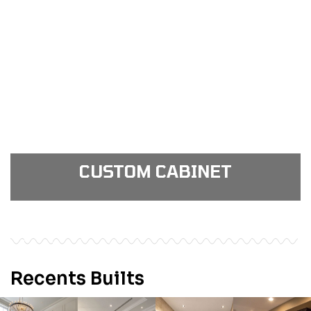
View Gallery
see our portfolio gallery
CUSTOM CABINET
View Gallery
see our portfolio gallery
Recents Builts