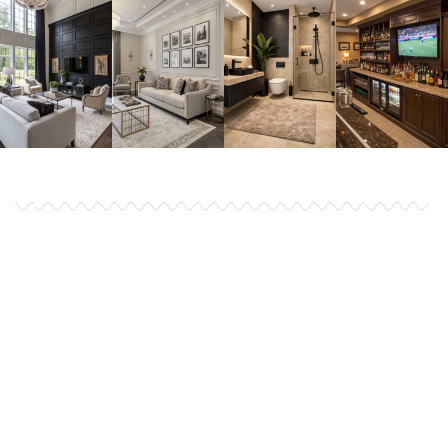
Finding a perfect House
Remodel have never been
this easy earlier