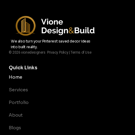
We also turn your Pinterest saved decor ideas
into built reality.
© 2026 vionedesigners Privacy Policy | Terms of Use
Quick Links
Home
Services
Portfolio
About
Blogs