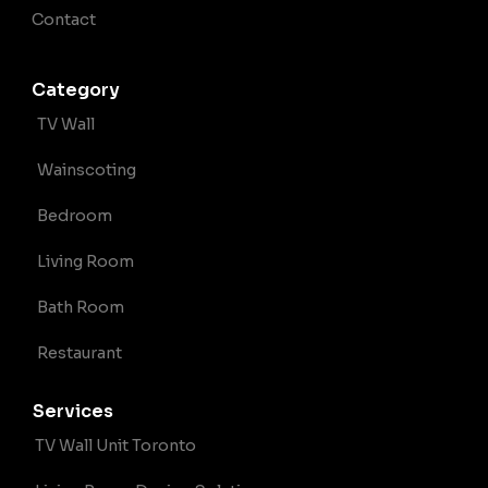
Contact
Category
TV Wall
Wainscoting
Bedroom
Living Room
Bath Room
Restaurant
Services
TV Wall Unit Toronto