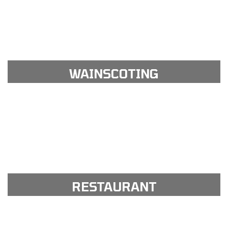
View Gallery
see our portfolio gallery
WAINSCOTING
View Gallery
see our portfolio gallery
RESTAURANT