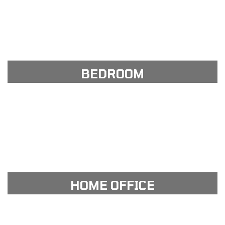
View Gallery
see our portfolio gallery
BEDROOM
View Gallery
see our portfolio gallery
HOME OFFICE