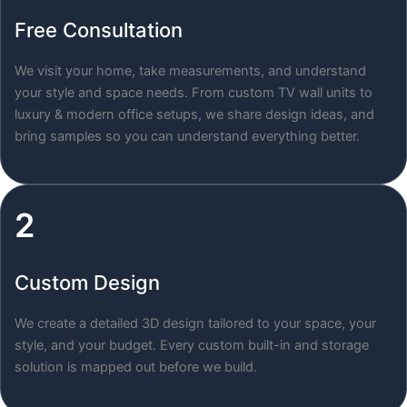
Free Consultation
We visit your home, take measurements, and understand
your style and space needs. From custom TV wall units to
luxury & modern office setups, we share design ideas, and
bring samples so you can understand everything better.
2
Custom Design
We create a detailed 3D design tailored to your space, your
style, and your budget. Every custom built-in and storage
solution is mapped out before we build.