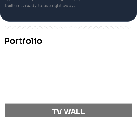
built-in is ready to use right away.
Portfolio
TV WALL