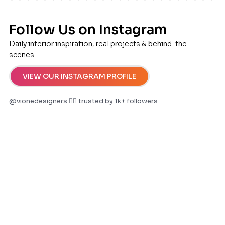
Follow Us on Instagram
Daily interior inspiration, real projects & behind-the-
scenes.
VIEW OUR INSTAGRAM PROFILE
@vionedesigners ✌🏻 trusted by 1k+ followers