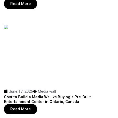
Read More
June 17, 2026
Media wall
Cost to Build a Media Wall vs Buying a Pre-Built
Entertainment Center in Ontario, Canada
Read More