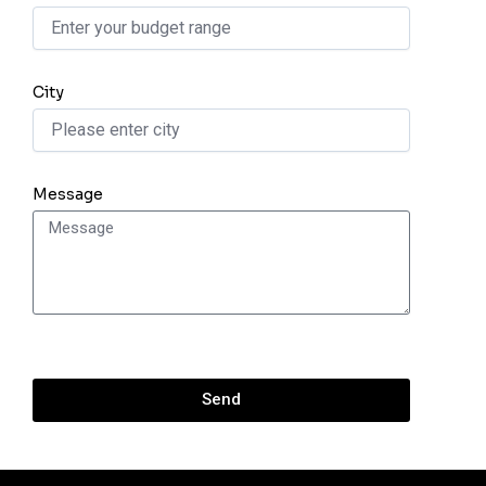
City
Message
Send