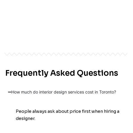
Frequently Asked Questions
See the Transformation
How much do interior design services cost in Toronto?
People always ask about price first when hiring a
designer.