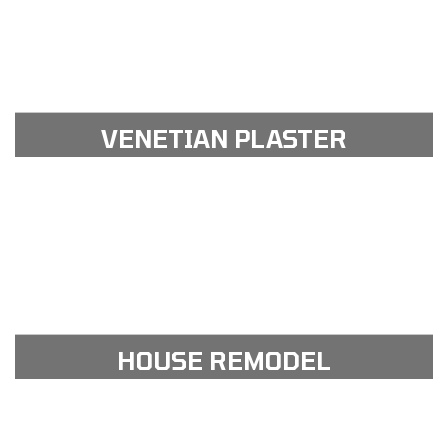
View Gallery
see our portfolio gallery
VENETIAN PLASTER
View Gallery
see our portfolio gallery
HOUSE REMODEL