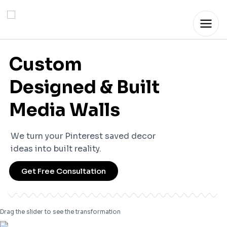
Skip
to
content
Custom
Designed & Built
Media Walls
We turn your Pinterest saved decor
ideas into built reality.
Get Free Consultation
Drag the slider to see the transformation