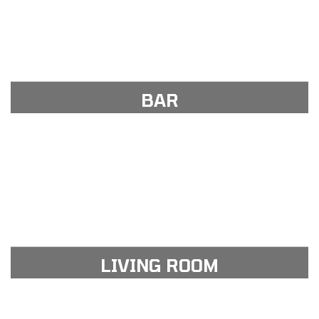
View Gallery
see our portfolio gallery
BAR
View Gallery
see our portfolio gallery
LIVING ROOM