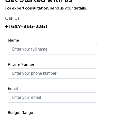
For expert consultation, send us your details.
Call Us
+1 647-355-3361
Name
Phone Number
Email
Budget Range