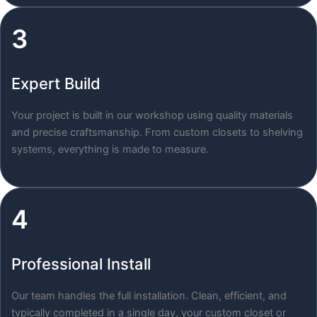
3
Expert Build
Your project is built in our workshop using quality materials
and precise craftsmanship. From custom closets to shelving
systems, everything is made to measure.
4
Professional Install
Our team handles the full installation. Clean, efficient, and
typically completed in a single day, your custom closet or