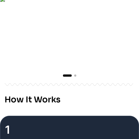
How It Works
1