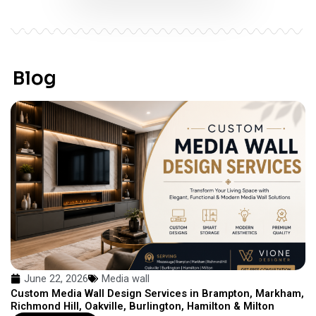
Blog
June 22, 2026
Media wall
Custom Media Wall Design Services in Brampton, Markham,
Richmond Hill, Oakville, Burlington, Hamilton & Milton