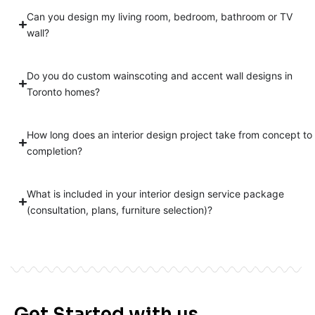
Can you design my living room, bedroom, bathroom or TV
wall?
Do you do custom wainscoting and accent wall designs in
Toronto homes?
How long does an interior design project take from concept to
completion?
What is included in your interior design service package
(consultation, plans, furniture selection)?
Get Started with us