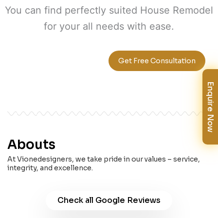
You can find perfectly suited House Remodel
for your all needs with ease.
+1 647-355-3361
Get Free Consultation
Enquire Now
Abouts
At Vionedesigners, we take pride in our values – service,
integrity, and excellence.
Check all Google Reviews