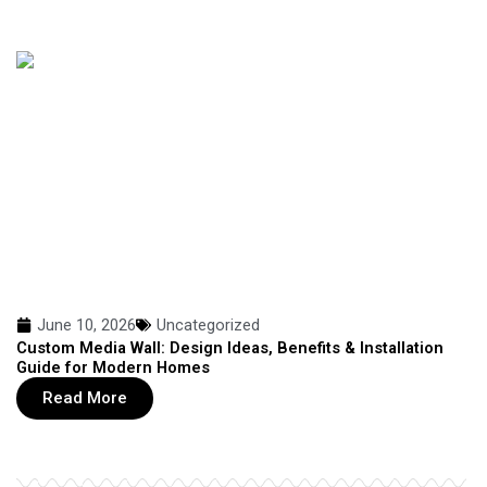
June 10, 2026
Uncategorized
Custom Media Wall: Design Ideas, Benefits & Installation
Guide for Modern Homes
Read More