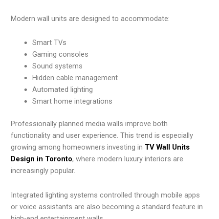
Modern wall units are designed to accommodate:
Smart TVs
Gaming consoles
Sound systems
Hidden cable management
Automated lighting
Smart home integrations
Professionally planned media walls improve both
functionality and user experience. This trend is especially
growing among homeowners investing in
TV Wall Units
Design in Toronto
, where modern luxury interiors are
increasingly popular.
Integrated lighting systems controlled through mobile apps
or voice assistants are also becoming a standard feature in
high-end entertainment walls.