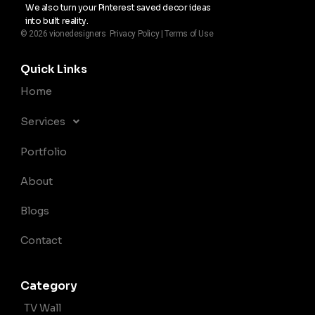
We also turn your Pinterest saved decor ideas
into built reality.
© 2026 vionedesigners Privacy Policy | Terms of Use
Quick Links
Home
Services
Portfolio
About
Blogs
Contact
Category
TV Wall