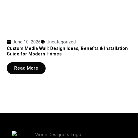
June 10, 2026
Uncategorized
Custom Media Wall: Design Ideas, Benefits & Installation
Guide for Modern Homes
Read More