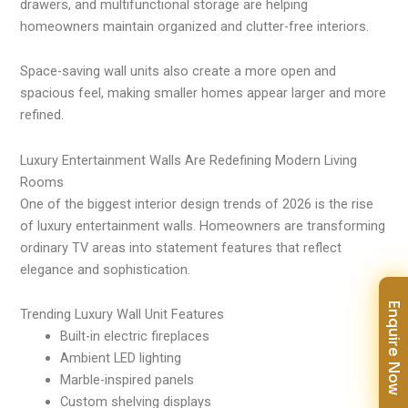
drawers, and multifunctional storage are helping
homeowners maintain organized and clutter-free interiors.
Space-saving wall units also create a more open and
spacious feel, making smaller homes appear larger and more
refined.
Luxury Entertainment Walls Are Redefining Modern Living
Rooms
One of the biggest interior design trends of 2026 is the rise
of luxury entertainment walls. Homeowners are transforming
ordinary TV areas into statement features that reflect
elegance and sophistication.
Enquire Now
Trending Luxury Wall Unit Features
Built-in electric fireplaces
Ambient LED lighting
Marble-inspired panels
Custom shelving displays