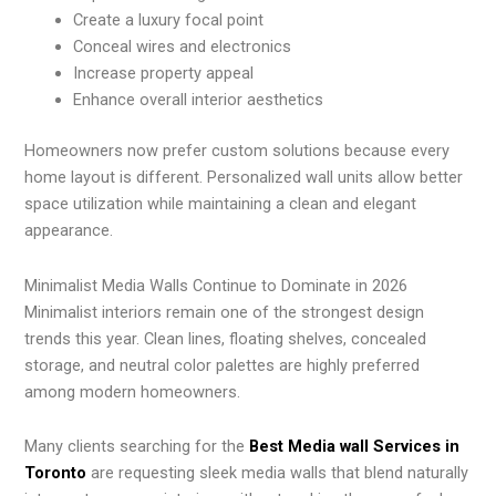
Create a luxury focal point
Conceal wires and electronics
Increase property appeal
Enhance overall interior aesthetics
Homeowners now prefer custom solutions because every
home layout is different. Personalized wall units allow better
space utilization while maintaining a clean and elegant
appearance.
Minimalist Media Walls Continue to Dominate in 2026
Minimalist interiors remain one of the strongest design
trends this year. Clean lines, floating shelves, concealed
storage, and neutral color palettes are highly preferred
among modern homeowners.
Many clients searching for the
Best Media wall Services in
Toronto
are requesting sleek media walls that blend naturally