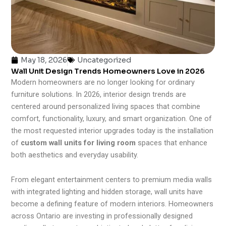
May 18, 2026
Uncategorized
Wall Unit Design Trends Homeowners Love in 2026
Modern homeowners are no longer looking for ordinary
furniture solutions. In 2026, interior design trends are
centered around personalized living spaces that combine
comfort, functionality, luxury, and smart organization. One of
the most requested interior upgrades today is the installation
of
custom wall units for living room
spaces that enhance
both aesthetics and everyday usability.
From elegant entertainment centers to premium media walls
with integrated lighting and hidden storage, wall units have
become a defining feature of modern interiors. Homeowners
across Ontario are investing in professionally designed