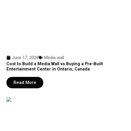
June 17, 2026
Media wall
Cost to Build a Media Wall vs Buying a Pre-Built
Entertainment Center in Ontario, Canada
Read More