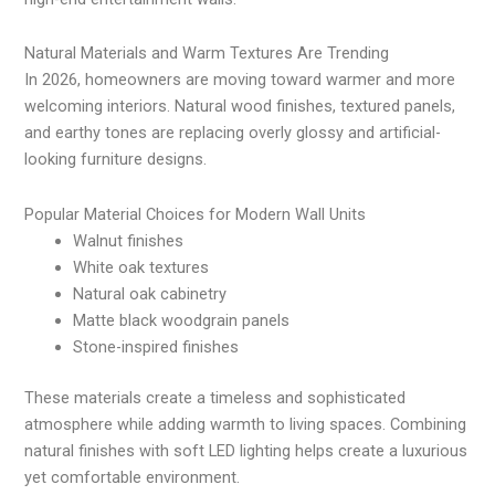
Natural Materials and Warm Textures Are Trending
In 2026, homeowners are moving toward warmer and more
welcoming interiors. Natural wood finishes, textured panels,
and earthy tones are replacing overly glossy and artificial-
looking furniture designs.
Popular Material Choices for Modern Wall Units
Walnut finishes
White oak textures
Natural oak cabinetry
Matte black woodgrain panels
Stone-inspired finishes
These materials create a timeless and sophisticated
atmosphere while adding warmth to living spaces. Combining
natural finishes with soft LED lighting helps create a luxurious
yet comfortable environment.