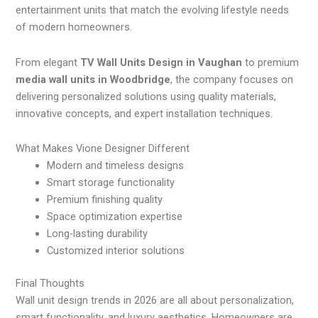
entertainment units that match the evolving lifestyle needs
of modern homeowners.
From elegant
TV Wall Units Design in Vaughan
to premium
media wall units in Woodbridge
, the company focuses on
delivering personalized solutions using quality materials,
innovative concepts, and expert installation techniques.
What Makes Vione Designer Different
Modern and timeless designs
Smart storage functionality
Premium finishing quality
Space optimization expertise
Long-lasting durability
Customized interior solutions
Final Thoughts
Wall unit design trends in 2026 are all about personalization,
smart functionality, and luxury aesthetics. Homeowners are