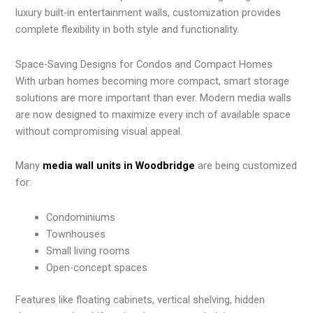
luxury built-in entertainment walls, customization provides
complete flexibility in both style and functionality.
Space-Saving Designs for Condos and Compact Homes
With urban homes becoming more compact, smart storage
solutions are more important than ever. Modern media walls
are now designed to maximize every inch of available space
without compromising visual appeal.
Many
media wall units in Woodbridge
are being customized
for:
Condominiums
Townhouses
Small living rooms
Open-concept spaces
Features like floating cabinets, vertical shelving, hidden