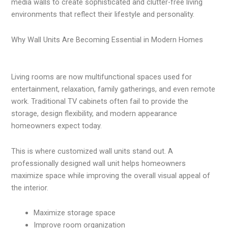
media walls to create sophisticated and clutter-free living
environments that reflect their lifestyle and personality.
Why Wall Units Are Becoming Essential in Modern Homes
Living rooms are now multifunctional spaces used for
entertainment, relaxation, family gatherings, and even remote
work. Traditional TV cabinets often fail to provide the
storage, design flexibility, and modern appearance
homeowners expect today.
This is where customized wall units stand out. A
professionally designed wall unit helps homeowners
maximize space while improving the overall visual appeal of
the interior.
Maximize storage space
Improve room organization