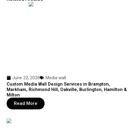
June 22, 2026
Media wall
Custom Media Wall Design Services in Brampton,
Markham, Richmond Hill, Oakville, Burlington, Hamilton &
Milton
Read More