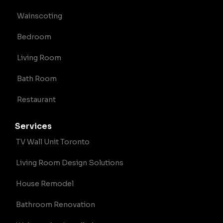
Wainscoting
Bedroom
Living Room
Bath Room
Restaurant
Services
TV Wall Unit Toronto
Living Room Design Solutions
House Remodel
Bathroom Renovation