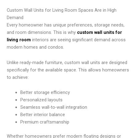
Custom Wall Units for Living Room Spaces Are in High
Demand
Every homeowner has unique preferences, storage needs,
and room dimensions. This is why
custom wall units for
living room
interiors are seeing significant demand across
modern homes and condos.
Unlike ready-made furniture, custom wall units are designed
specifically for the available space. This allows homeowners
to achieve:
Better storage efficiency
Personalized layouts
Seamless wall-to-wall integration
Better interior balance
Premium craftsmanship
Whether homeowners prefer modern floating designs or