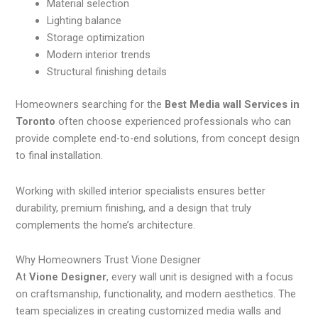
Material selection
Lighting balance
Storage optimization
Modern interior trends
Structural finishing details
Homeowners searching for the
Best Media wall Services in
Toronto
often choose experienced professionals who can
provide complete end-to-end solutions, from concept design
to final installation.
Working with skilled interior specialists ensures better
durability, premium finishing, and a design that truly
complements the home’s architecture.
Why Homeowners Trust Vione Designer
At
Vione Designer
, every wall unit is designed with a focus
on craftsmanship, functionality, and modern aesthetics. The
team specializes in creating customized media walls and