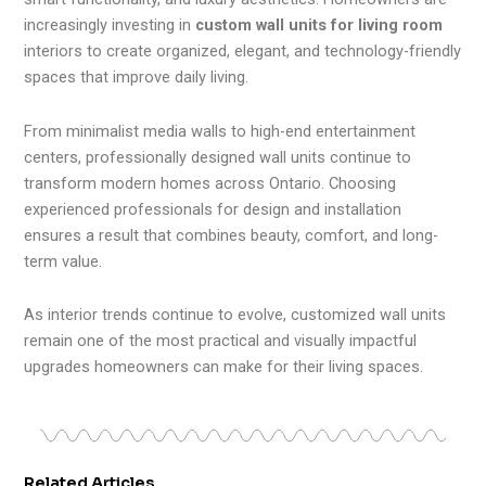
increasingly investing in
custom wall units for living room
interiors to create organized, elegant, and technology-friendly
spaces that improve daily living.
From minimalist media walls to high-end entertainment
centers, professionally designed wall units continue to
transform modern homes across Ontario. Choosing
experienced professionals for design and installation
ensures a result that combines beauty, comfort, and long-
term value.
As interior trends continue to evolve, customized wall units
remain one of the most practical and visually impactful
upgrades homeowners can make for their living spaces.
Related Articles