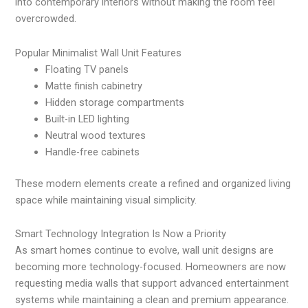
into contemporary interiors without making the room feel
overcrowded.
Popular Minimalist Wall Unit Features
Floating TV panels
Matte finish cabinetry
Hidden storage compartments
Built-in LED lighting
Neutral wood textures
Handle-free cabinets
These modern elements create a refined and organized living
space while maintaining visual simplicity.
Smart Technology Integration Is Now a Priority
As smart homes continue to evolve, wall unit designs are
becoming more technology-focused. Homeowners are now
requesting media walls that support advanced entertainment
systems while maintaining a clean and premium appearance.