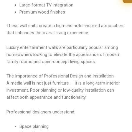
Large-format TV integration
Premium wood finishes
These wall units create a high-end hotel-inspired atmosphere
that enhances the overall living experience.
Luxury entertainment walls are particularly popular among
homeowners looking to elevate the appearance of modern
family rooms and open-concept living spaces.
The Importance of Professional Design and Installation
A media wall is not just furniture — it is a long-term interior
investment. Poor planning or low-quality installation can
affect both appearance and functionality.
Professional designers understand:
Space planning