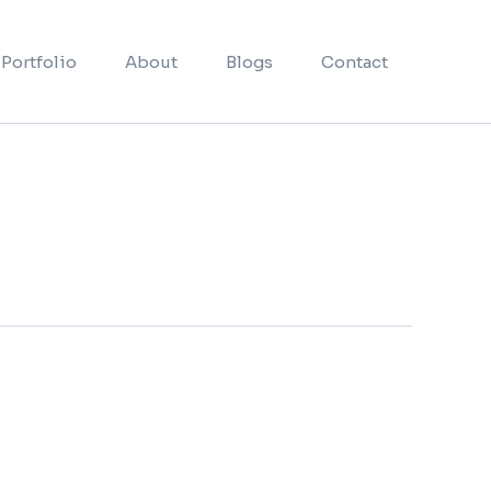
Portfolio
About
Blogs
Contact