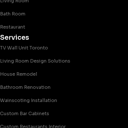
Living Room
Bath Room
Restaurant
Services
TV Wall Unit Toronto
Living Room Design Solutions
House Remodel
Bathroom Renovation
Wainscoting Installation
Custom Bar Cabinets
Custom Restaurants Interior