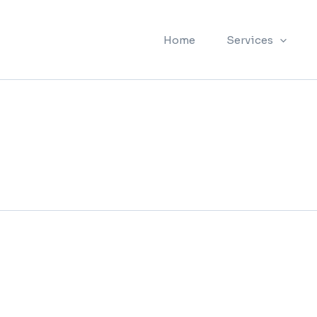
Home
Services