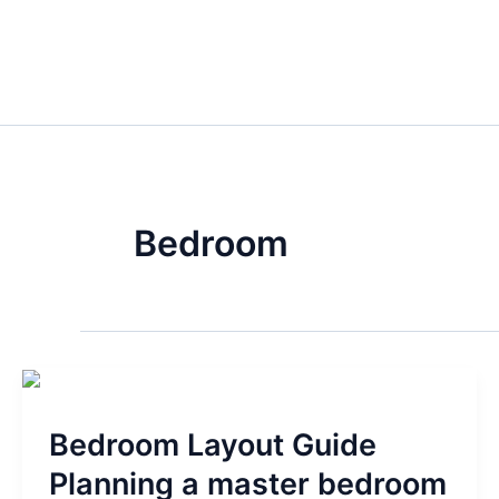
Skip
to
content
Bedroom
Bedroom
Layout
Bedroom Layout Guide
Guide
Planning
Planning a master bedroom
a