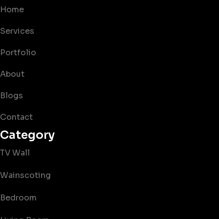
Home
Services
Portfolio
About
Blogs
Contact
Category
TV Wall
Wainscoting
Bedroom