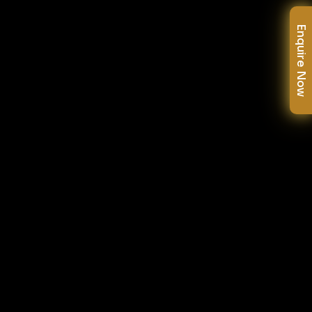
Enquire Now